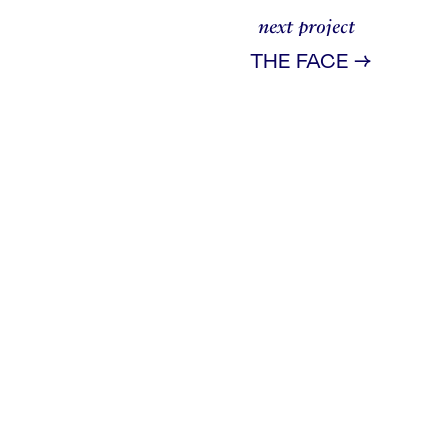
next project
→
THE FACE
ad