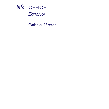
info
OFFICE
Editorial
Gabriel Moses
about
The Hand Of God is an independent
production studio that partners wi
leading photographers, agencies, a
renowned brands, dedicated to fulfil
their precise requirements.