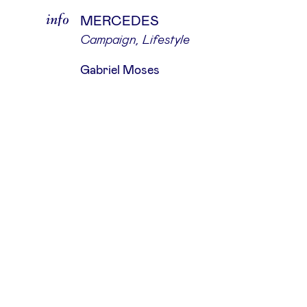
info
MERCEDES
Campaign
,
Lifestyle
Gabriel Moses
about
The Hand Of God is an independent
production studio that partners wi
leading photographers, agencies, a
renowned brands, dedicated to fulfil
their precise requirements.