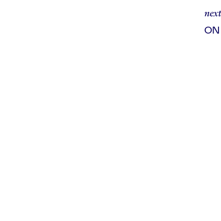
next
ON
ad