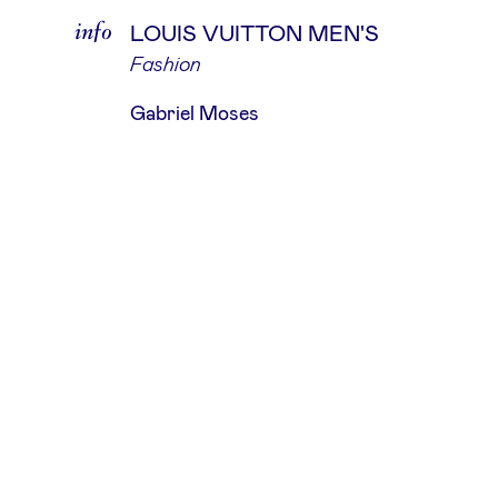
info
LOUIS VUITTON MEN'S
Fashion
Gabriel Moses
about
The Hand Of God is an independent
production studio that partners wi
leading photographers, agencies, a
renowned brands, dedicated to fulfil
their precise requirements.