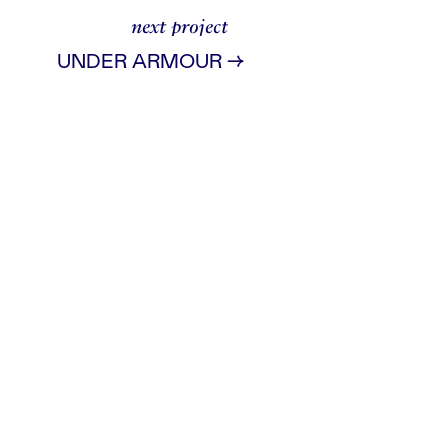
next project
→
UNDER ARMOUR
ad